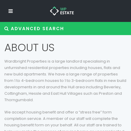
ADVANCED SEARCH
ABOUT US
Wardbright Properties is a large landlord specialising in
unfurnished residential properties including houses, flats and
new build apartments. We have a large range of properties
from 1 to 4-bedroom houses to 1 to 3-bedroom flats in new build
developments in and around the Hull area including Beverley,
Cottingham, Hessle and East Hull Villages such as Preston and
Thorngumbald.
We accept housing benefit and offer a “stress free” form
completion service. A member of our staff will complete the
housing benefit form on your behalf. All our staff are trained to