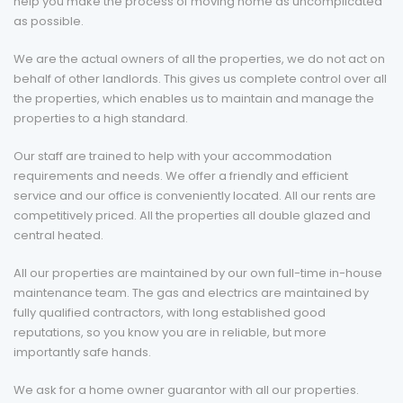
help you make the process of moving home as uncomplicated
as possible.
We are the actual owners of all the properties, we do not act on
behalf of other landlords. This gives us complete control over all
the properties, which enables us to maintain and manage the
properties to a high standard.
Our staff are trained to help with your accommodation
requirements and needs. We offer a friendly and efficient
service and our office is conveniently located. All our rents are
competitively priced. All the properties all double glazed and
central heated.
All our properties are maintained by our own full-time in-house
maintenance team. The gas and electrics are maintained by
fully qualified contractors, with long established good
reputations, so you know you are in reliable, but more
importantly safe hands.
We ask for a home owner guarantor with all our properties.