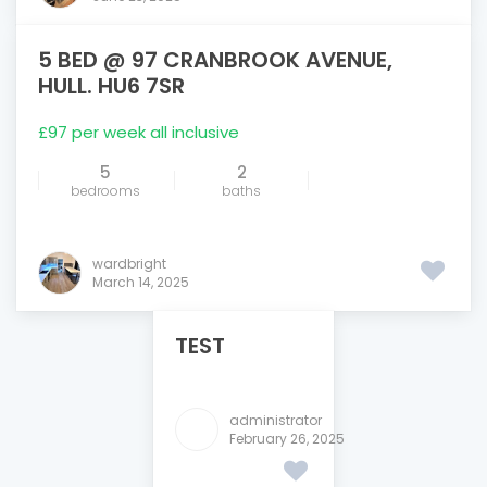
5 BED @ 97 CRANBROOK AVENUE,
FEATURED
HULL. HU6 7SR
£97 per week all inclusive
5
2
bedrooms
baths
wardbright
March 14, 2025
TEST
administrator
February 26, 2025